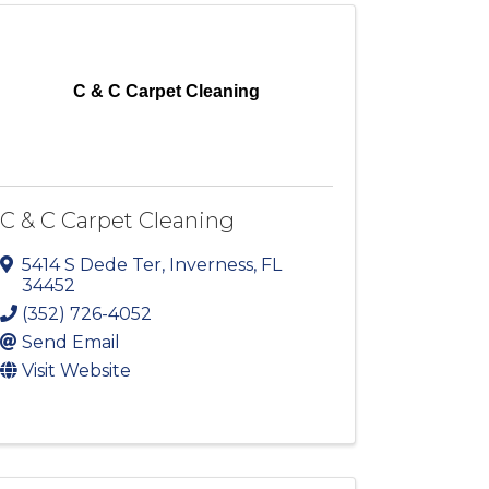
C & C Carpet Cleaning
C & C Carpet Cleaning
5414 S Dede Ter
,
Inverness
,
FL
34452
(352) 726-4052
Send Email
Visit Website