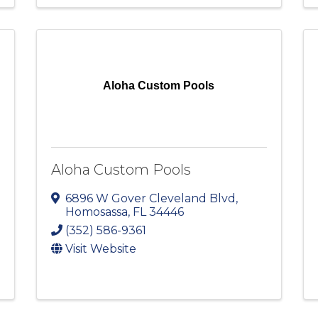
Aloha Custom Pools
Aloha Custom Pools
6896 W Gover Cleveland Blvd
,
Homosassa
,
FL
34446
(352) 586-9361
Visit Website