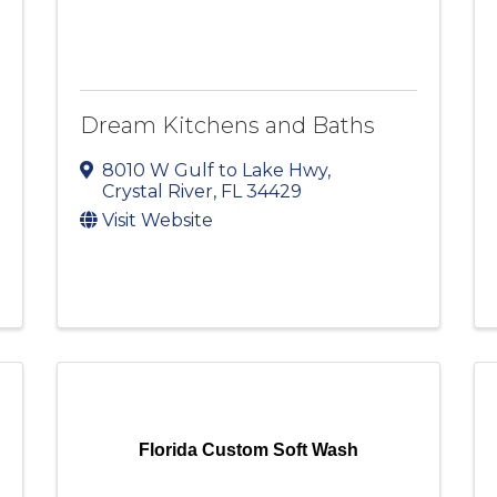
Dream Kitchens and Baths
8010 W Gulf to Lake Hwy
,
Crystal River
,
FL
34429
Visit Website
Florida Custom Soft Wash