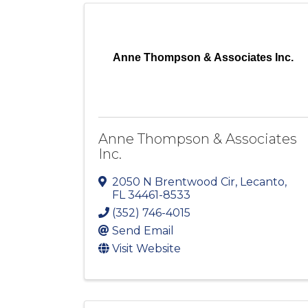
Anne Thompson & Associates Inc.
Anne Thompson & Associates
Inc.
2050 N Brentwood Cir
,
Lecanto
,
FL
34461-8533
(352) 746-4015
Send Email
Visit Website