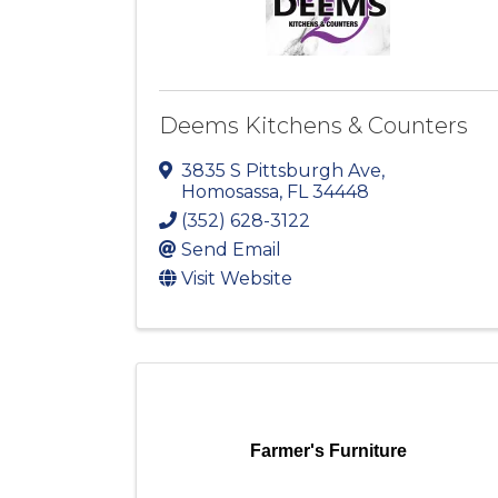
Deems Kitchens & Counters
3835 S Pittsburgh Ave
,
Homosassa
,
FL
34448
(352) 628-3122
Send Email
Visit Website
Farmer's Furniture