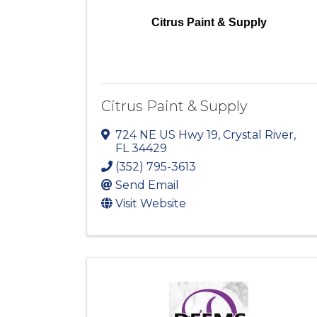
Citrus Paint & Supply
Citrus Paint & Supply
724 NE US Hwy 19
,
Crystal River
,
FL
34429
(352) 795-3613
Send Email
Visit Website