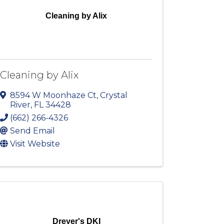
Cleaning by Alix
Cleaning by Alix
8594 W Moonhaze Ct
,
Crystal
River
,
FL
34428
(662) 266-4326
Send Email
Visit Website
Dreyer's DKI