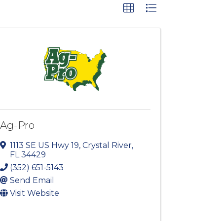
Ag-Pro
1113 SE US Hwy 19
,
Crystal River
,
FL
34429
(352) 651-5143
Send Email
Visit Website