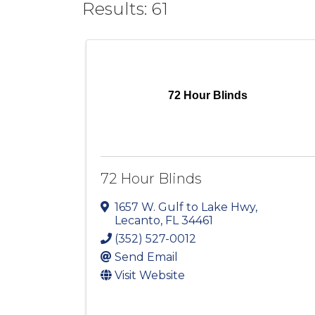
Results: 61
72 Hour Blinds
72 Hour Blinds
1657 W. Gulf to Lake Hwy
,
Lecanto
,
FL
34461
(352) 527-0012
Send Email
Visit Website