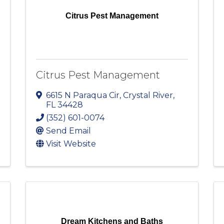
Citrus Pest Management
Citrus Pest Management
6615 N Paraqua Cir
,
Crystal River
,
FL
34428
(352) 601-0074
Send Email
Visit Website
Dream Kitchens and Baths