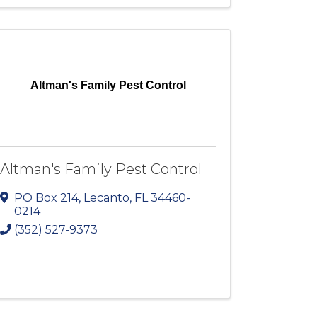
Altman's Family Pest Control
Altman's Family Pest Control
PO Box 214
,
Lecanto
,
FL
34460-
0214
(352) 527-9373