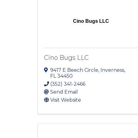
Cino Bugs LLC
Cino Bugs LLC
9417 E Beech Circle
,
Inverness
,
FL
34450
(352) 341-2466
Send Email
Visit Website