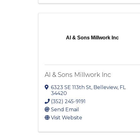
Al & Sons Millwork Inc
Al & Sons Millwork Inc
6323 SE 113th St
,
Belleview
,
FL
34420
(352) 245-9191
Send Email
Visit Website