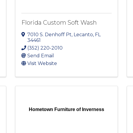
Florida Custom Soft Wash
7010 S. Denhoff Pt
,
Lecanto
,
FL
34461
(352) 220-2010
Send Email
Visit Website
Hometown Furniture of Inverness