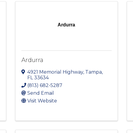
Ardurra
Ardurra
4921 Memorial Highway
,
Tampa
,
FL
33634
(813) 682-5287
Send Email
Visit Website