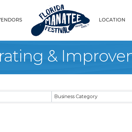
VENDORS
LOCATION
ating & Improve
sults}
Business Category