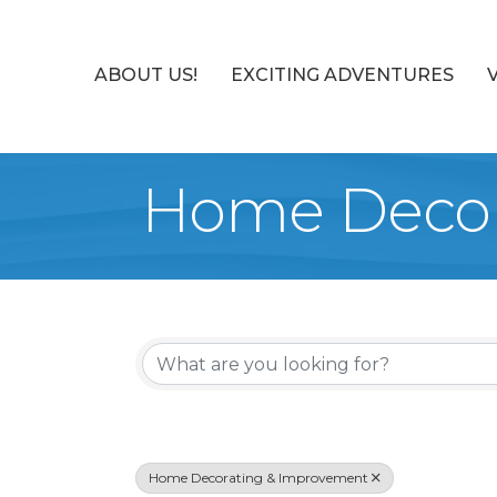
ABOUT US!
EXCITING ADVENTURES
Home Decor
{Directory Re
Home Decorating & Improvement