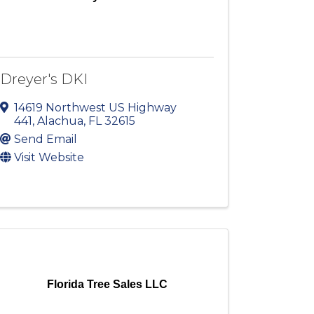
Dreyer's DKI
14619 Northwest US Highway
441
,
Alachua
,
FL
32615
Send Email
Visit Website
Florida Tree Sales LLC