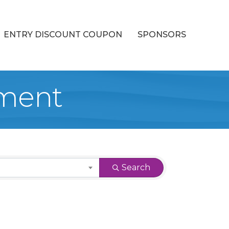
ENTRY DISCOUNT COUPON
SPONSORS
ment
Search