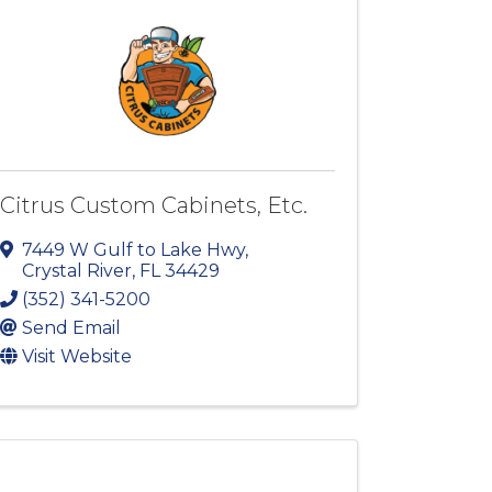
Citrus Custom Cabinets, Etc.
7449 W Gulf to Lake Hwy
,
Crystal River
,
FL
34429
(352) 341-5200
Send Email
Visit Website