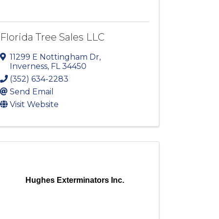
Florida Tree Sales LLC
11299 E Nottingham Dr
,
Inverness
,
FL
34450
(352) 634-2283
Send Email
Visit Website
Hughes Exterminators Inc.