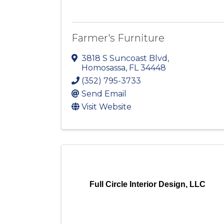
Farmer's Furniture
3818 S Suncoast Blvd
,
Homosassa
,
FL
34448
(352) 795-3733
Send Email
Visit Website
Full Circle Interior Design, LLC