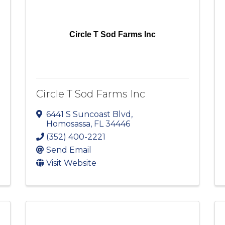
Circle T Sod Farms Inc
Circle T Sod Farms Inc
6441 S Suncoast Blvd
,
Homosassa
,
FL
34446
(352) 400-2221
Send Email
Visit Website