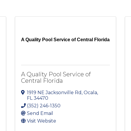
A Quality Pool Service of Central Florida
A Quality Pool Service of
Central Florida
1919 NE Jacksonville Rd
,
Ocala
,
FL
34470
(352) 246-1350
Send Email
Visit Website