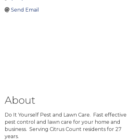
Send Email
About
Do It Yourself Pest and Lawn Care. Fast effective
pest control and lawn care for your home and
business. Serving Citrus Count residents for 27
years.