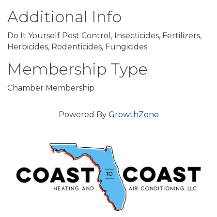
Additional Info
Do It Yourself Pest Control, Insecticides, Fertilizers,
Herbicides, Rodenticides, Fungicides
Membership Type
Chamber Membership
Powered By
GrowthZone