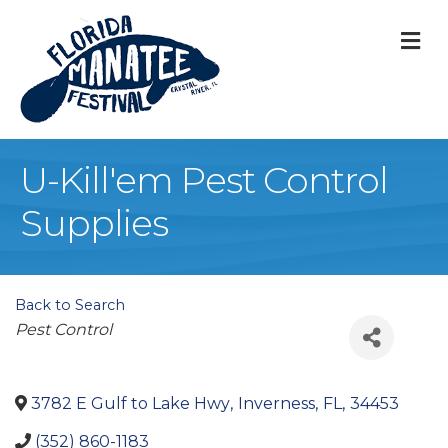
M
U-Kill'em Pest Control
Supplies
Back to Search
Categories
Pest Control
3782 E Gulf to Lake Hwy
,
Inverness
,
FL
,
34453
(352) 860-1183