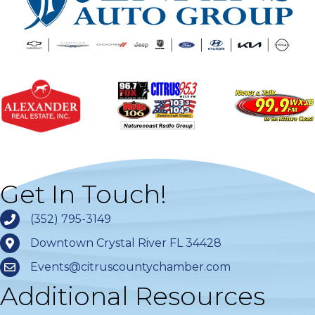
Get In Touch!
(352) 795-3149
Downtown Crystal River FL 34428
Events@citruscountychamber.com
Additional Resources