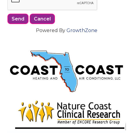
Powered By
GrowthZone