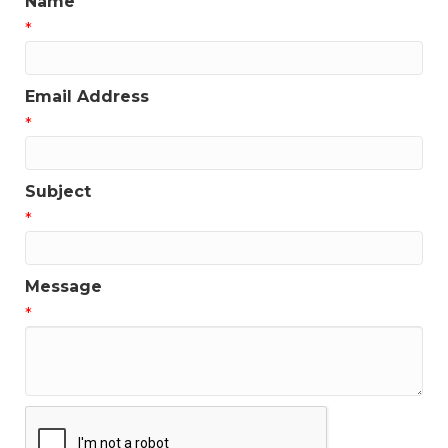
Name
*
Email Address
*
Subject
*
Message
*