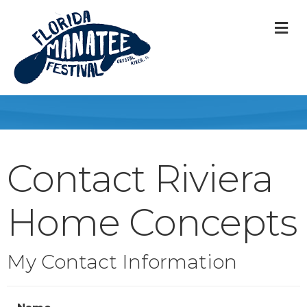
M
Contact Riviera
Home Concepts
My Contact Information