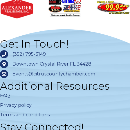
Get In Touch!
(352) 795-3149
Downtown Crystal River FL 34428
Events@citruscountychamber.com
Additional Resources
FAQ
Privacy policy
Terms and conditions
Stay Connected!