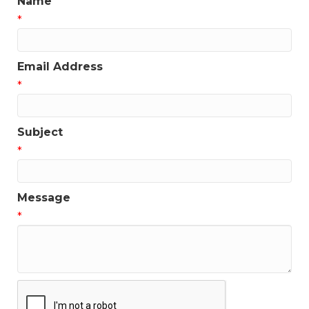
Name
*
Email Address
*
Subject
*
Message
*