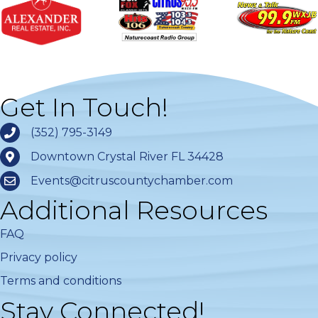
Get In Touch!
(352) 795-3149
Downtown Crystal River FL 34428
Events@citruscountychamber.com
Additional Resources
FAQ
Privacy policy
Terms and conditions
Stay Connected!