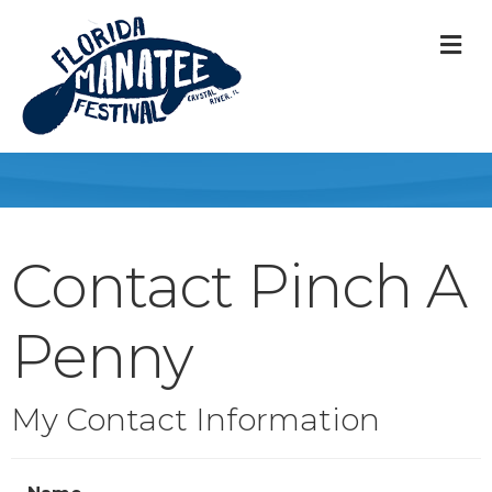
M
Contact Pinch A
Penny
My Contact Information