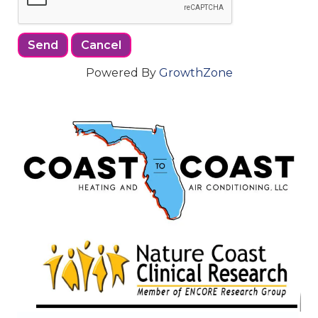
Powered By
GrowthZone