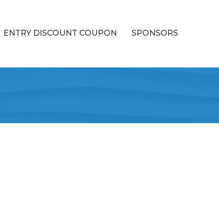
ENTRY DISCOUNT COUPON
SPONSORS