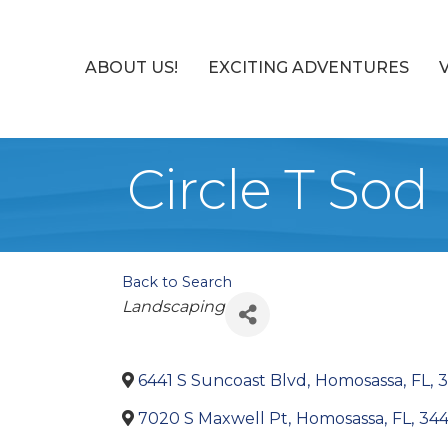
ABOUT US!
EXCITING ADVENTURES
Circle T Sod
Back to Search
Categories
Landscaping
6441 S Suncoast Blvd
,
Homosassa
,
FL
,
3
7020 S Maxwell Pt
,
Homosassa
,
FL
,
34