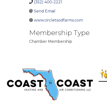
(352) 400-2221
Send Email
www.circletsodfarms.com
Membership Type
Chamber Membership