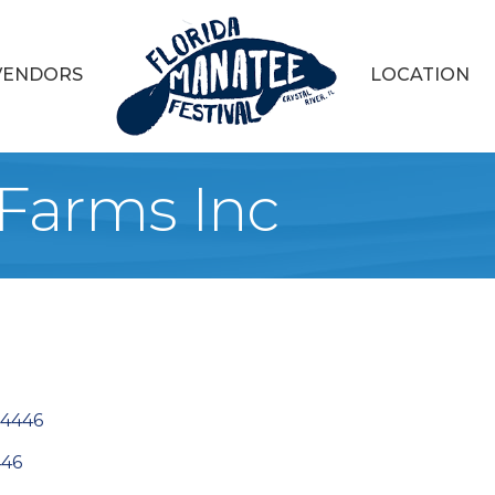
VENDORS
LOCATION
 Farms Inc
4446
446