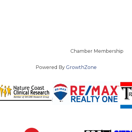
Chamber Membership
Powered By
GrowthZone