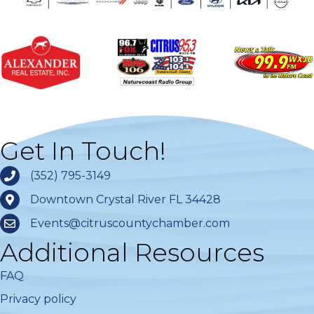
Get In Touch!
(352) 795-3149
Downtown Crystal River FL 34428
Events@citruscountychamber.com
Additional Resources
FAQ
Privacy policy