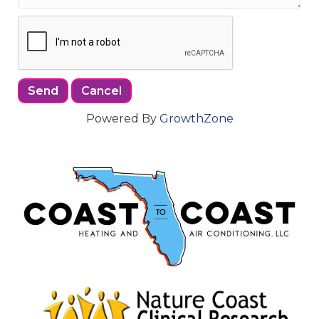
Powered By
GrowthZone