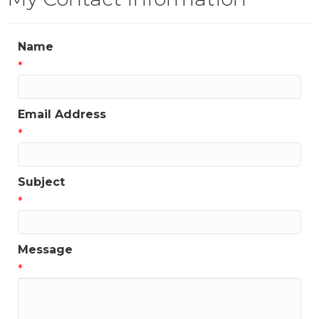
Name
*
Email Address
*
Subject
*
Message
*