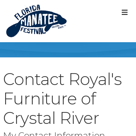
M
Contact Royal's
Furniture of
Crystal River
My Contact Information