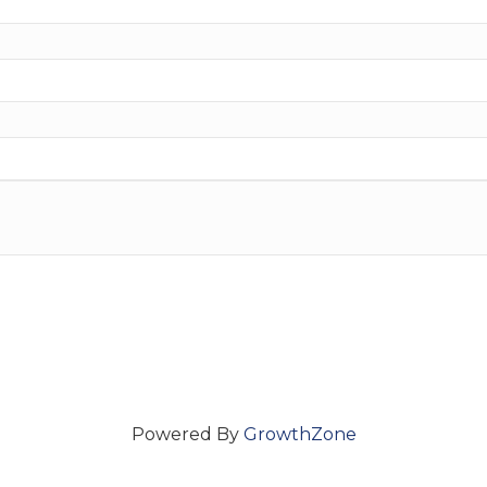
Powered By
GrowthZone