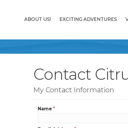
ABOUT US!
EXCITING ADVENTURES
Contact Citr
My Contact Information
Name
*