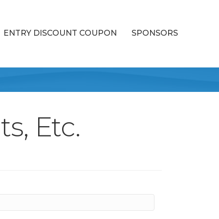
ENTRY DISCOUNT COUPON
SPONSORS
s, Etc.