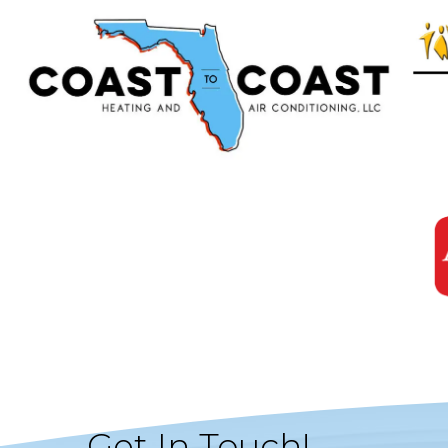
Get In Touch!