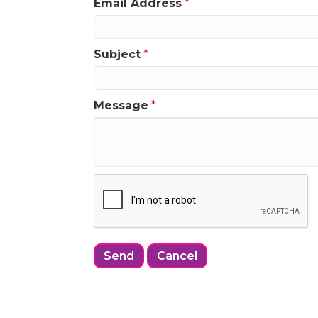
Email Address
*
Subject
*
Message
*