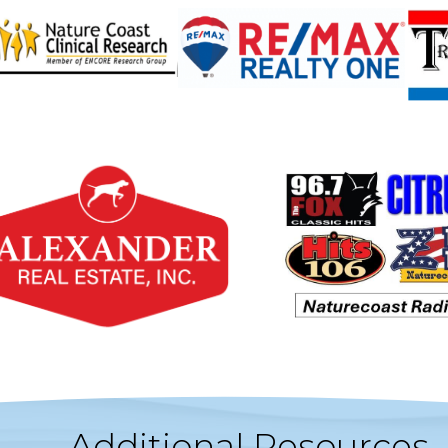
Additional Resources