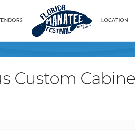
VENDORS
LOCATION
us Custom Cabinet