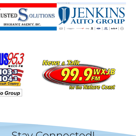
Stay Connected!