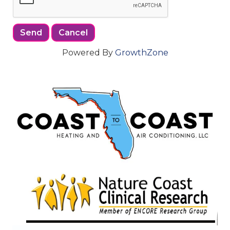
Powered By
GrowthZone