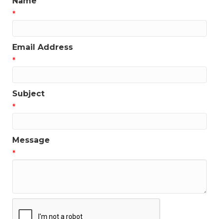
Name
*
Email Address
*
Subject
*
Message
*