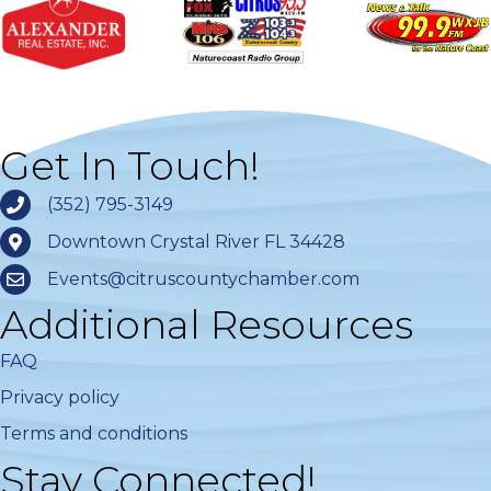
Get In Touch!
(352) 795-3149
Downtown Crystal River FL 34428
Events@citruscountychamber.com
Additional Resources
FAQ
Privacy policy
Terms and conditions
Stay Connected!