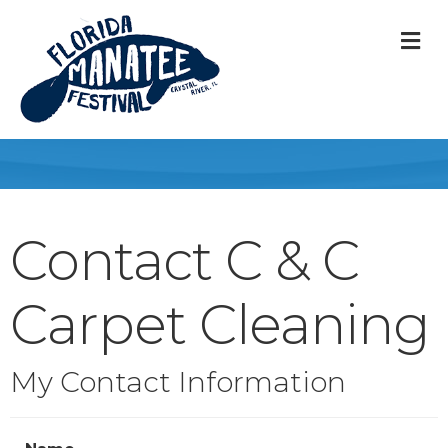
M
Contact C & C
Carpet Cleaning
My Contact Information