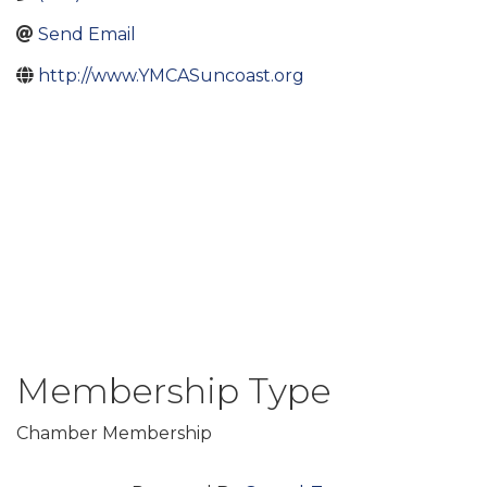
Send Email
http://www.YMCASuncoast.org
Membership Type
Chamber Membership