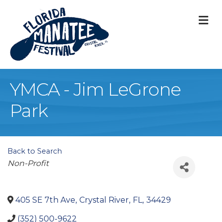
M
YMCA - Jim LeGrone
Park
Back to Search
Categories
Non-Profit
405 SE 7th Ave
,
Crystal River
,
FL
,
34429
(352) 500-9622