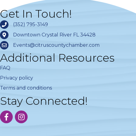
Get In Touch!
(352) 795-3149
Downtown Crystal River FL 34428
Events@citruscountychamber.com
Additional Resources
FAQ
Privacy policy
Terms and conditions
Stay Connected!
facebook
instagram