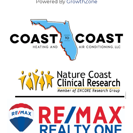
Powered By
GrowthZone