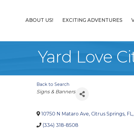
ABOUT US!
EXCITING ADVENTURES
Yard Love Ci
Back to Search
Categories
Signs & Banners
10750 N Mataro Ave
,
Citrus Springs
,
FL
,
(334) 318-8508