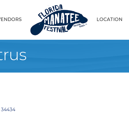
VENDORS
LOCATION
trus
34434