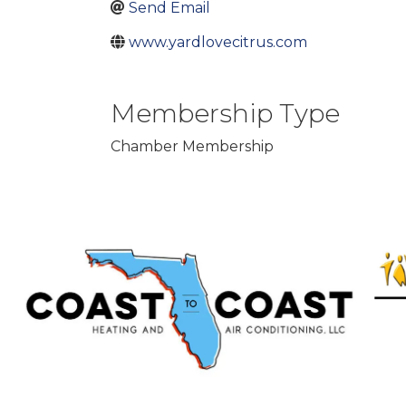
Send Email
www.yardlovecitrus.com
Membership Type
Chamber Membership