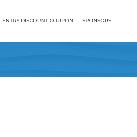
ENTRY DISCOUNT COUPON
SPONSORS