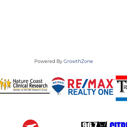
Powered By
GrowthZone