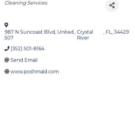
Categories
Cleaning Services
987 N Suncoast Blvd, United
,
Crystal
,
FL
,
34429
507
River
(352) 501-8164
Send Email
www.poshmaid.com