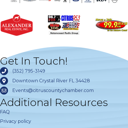
Get In Touch!
(352) 795-3149
Downtown Crystal River FL 34428
Events@citruscountychamber.com
Additional Resources
FAQ
Privacy policy