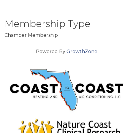
Membership Type
Chamber Membership
Powered By
GrowthZone