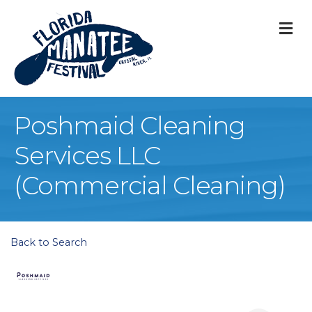
M
Poshmaid Cleaning
Services LLC
(Commercial Cleaning)
Back to Search