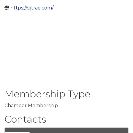
https://djtrae.com/
Membership Type
Chamber Membership
Contacts