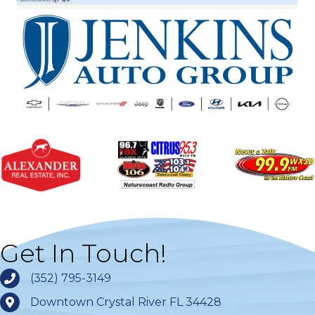
Get In Touch!
(352) 795-3149
Downtown Crystal River FL 34428