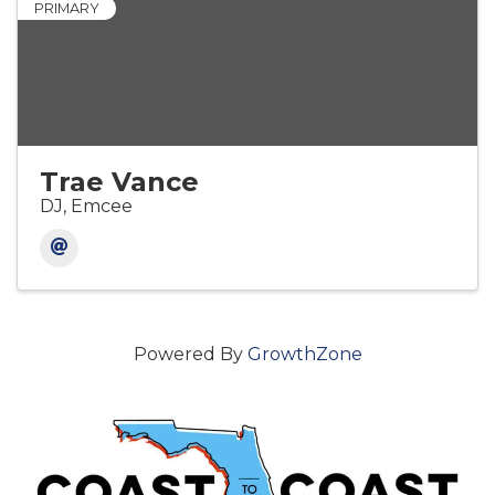
PRIMARY
Trae Vance
DJ, Emcee
Powered By
GrowthZone