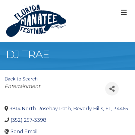
M
DJ TRAE
Back to Search
Categories
Entertainment
3814 North Rosebay Path
,
Beverly Hills
,
FL
,
34465
(352) 257-3398
Send Email