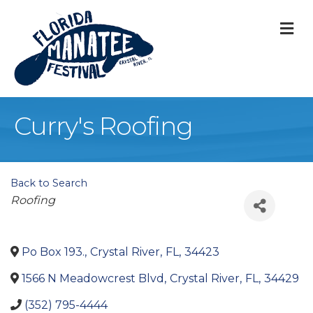
M
Curry's Roofing
Back to Search
Categories
Roofing
Po Box 193.
,
Crystal River
,
FL
,
34423
1566 N Meadowcrest Blvd
,
Crystal River
,
FL
,
34429
(352) 795-4444