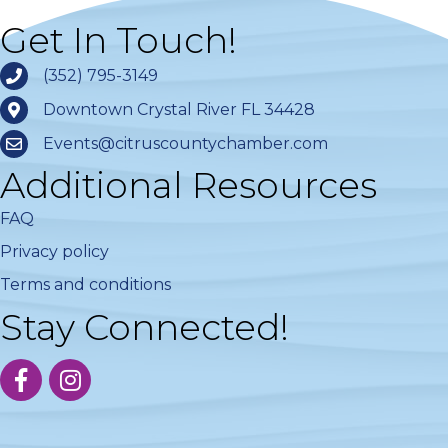
Get In Touch!
(352) 795-3149
Downtown Crystal River FL 34428
Events@citruscountychamber.com
Additional Resources
FAQ
Privacy policy
Terms and conditions
Stay Connected!
facebook
instagram