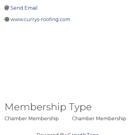
Send Email
www.currys-roofing.com
Membership Type
Chamber Membership
Chamber Membership