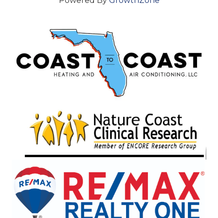
Powered By
GrowthZone