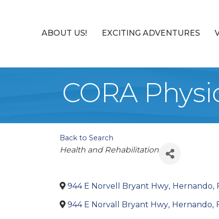
ABOUT US!
EXCITING ADVENTURES
CORA Physic
Back to Search
Categories
Health and Rehabilitation
944 E Norvell Bryant Hwy
,
Hernando
,
944 E Norvall Bryant Hwy
,
Hernando
,