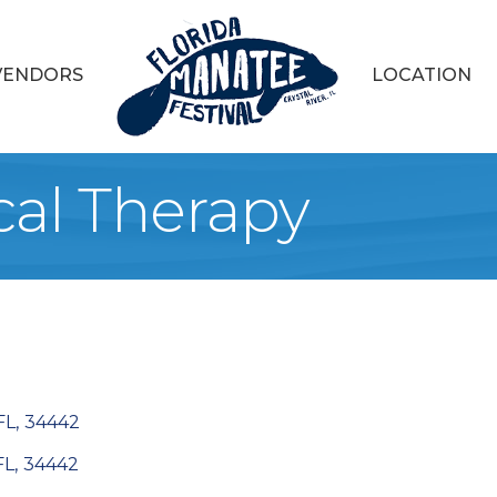
VENDORS
LOCATION
al Therapy
FL
,
34442
FL
,
34442