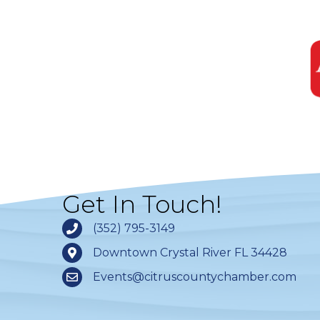
Get In Touch!
(352) 795-3149
Downtown Crystal River FL 34428
Events@citruscountychamber.com