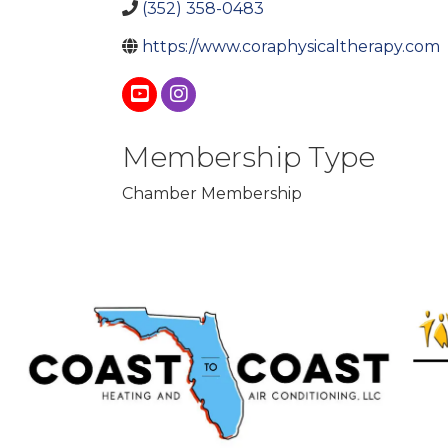
(352) 358-0483
https://www.coraphysicaltherapy.com
Membership Type
Chamber Membership