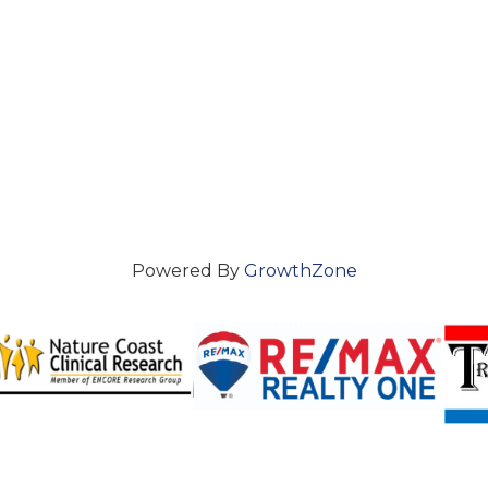
Powered By
GrowthZone