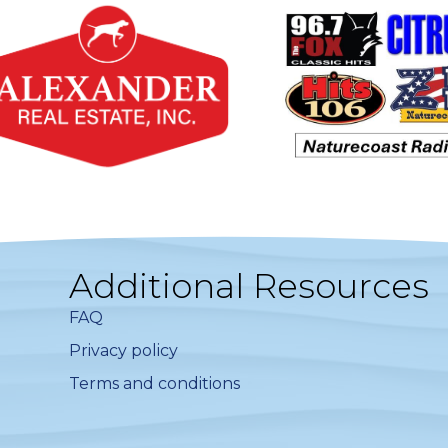
Additional Resources
FAQ
Privacy policy
Terms and conditions