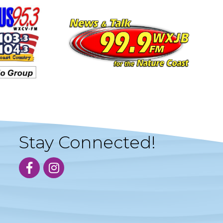
Stay Connected!
facebook
instagram