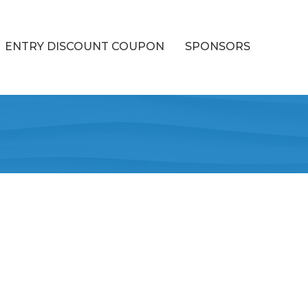
ENTRY DISCOUNT COUPON
SPONSORS