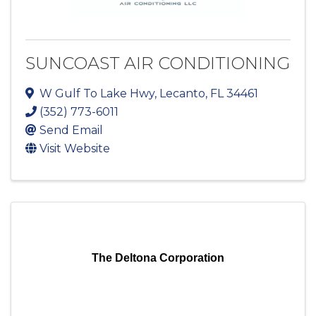
SUNCOAST AIR CONDITIONING
W Gulf To Lake Hwy
,
Lecanto
,
FL
34461
(352) 773-6011
Send Email
Visit Website
The Deltona Corporation