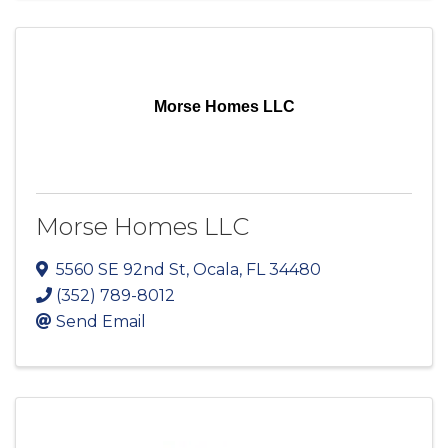
Morse Homes LLC
Morse Homes LLC
5560 SE 92nd St
,
Ocala
,
FL
34480
(352) 789-8012
Send Email