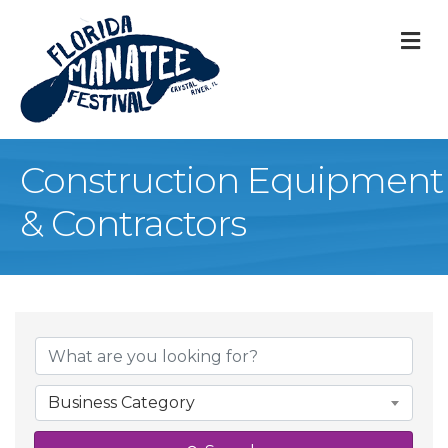
M
Construction Equipment
& Contractors
{Directory Result
Business Category