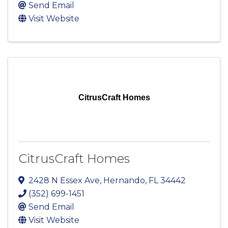
Send Email
Visit Website
CitrusCraft Homes
CitrusCraft Homes
2428 N Essex Ave
,
Hernando
,
FL
34442
(352) 699-1451
Send Email
Visit Website