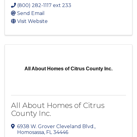
(800) 282-1117 ext 233
Send Email
Visit Website
All About Homes of Citrus County Inc.
All About Homes of Citrus
County Inc.
6938 W. Grover Cleveland Blvd.
,
Homosassa
,
FL
34446