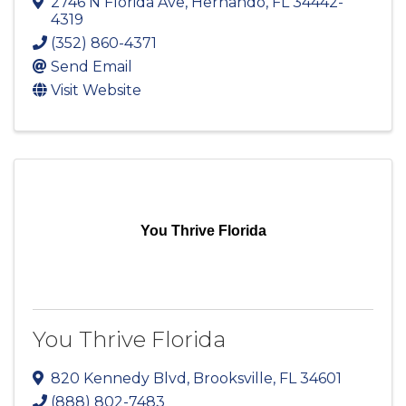
2746 N Florida Ave
,
Hernando
,
FL
34442-
4319
(352) 860-4371
Send Email
Visit Website
You Thrive Florida
You Thrive Florida
820 Kennedy Blvd
,
Brooksville
,
FL
34601
(888) 802-7483