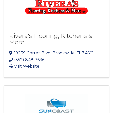
Rivera's Flooring, Kitchens &
More
19239 Cortez Blvd
,
Brooksville
,
FL
34601
(352) 848-3636
Visit Website