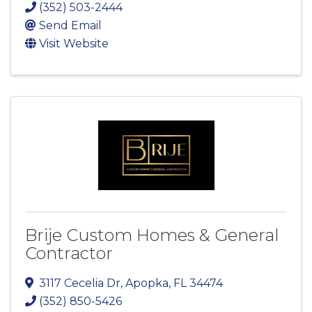
(352) 503-2444
Send Email
Visit Website
Brije Custom Homes & General
Contractor
3117 Cecelia Dr
,
Apopka
,
FL
34474
(352) 850-5426