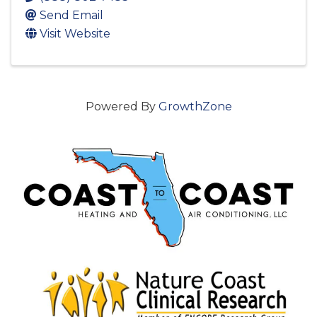
Send Email
Visit Website
Powered By
GrowthZone