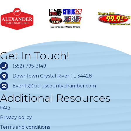
Get In Touch!
(352) 795-3149
Downtown Crystal River FL 34428
Events@citruscountychamber.com
Additional Resources
FAQ
Privacy policy
Terms and conditions