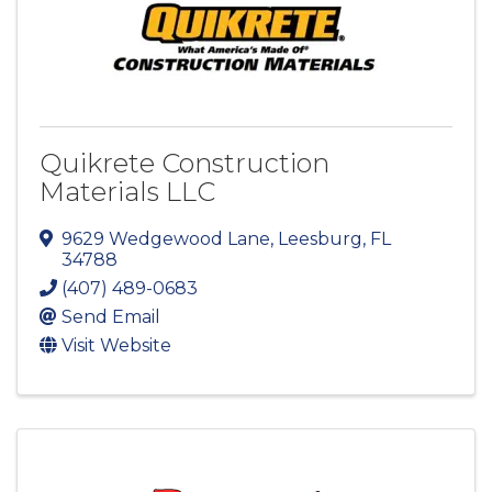
Quikrete Construction
Materials LLC
9629 Wedgewood Lane
,
Leesburg
,
FL
34788
(407) 489-0683
Send Email
Visit Website