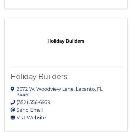
Holiday Builders
Holiday Builders
2672 W. Woodview Lane
,
Lecanto
,
FL
34461
(352) 556-6959
Send Email
Visit Website