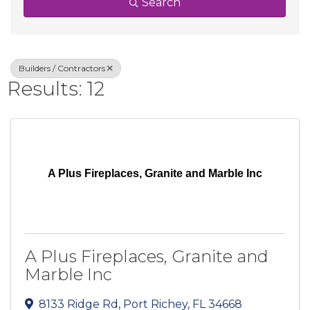
Search
Builders / Contractors
Results: 12
A Plus Fireplaces, Granite and Marble Inc
A Plus Fireplaces, Granite and
Marble Inc
8133 Ridge Rd
,
Port Richey
,
FL
34668