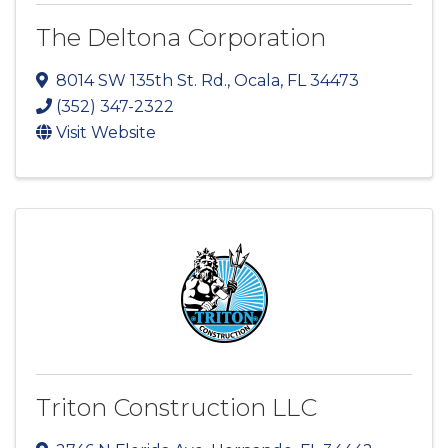
The Deltona Corporation
8014 SW 135th St. Rd.
,
Ocala
,
FL
34473
(352) 347-2322
Visit Website
Triton Construction LLC