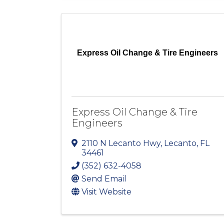
Express Oil Change & Tire Engineers
Express Oil Change & Tire
Engineers
2110 N Lecanto Hwy
,
Lecanto
,
FL
34461
(352) 632-4058
Send Email
Visit Website