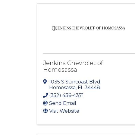
Jenkins Chevrolet of
Homosassa
1035 S Suncoast Blvd
,
Homosassa
,
FL
34448
(352) 436-4371
Send Email
Visit Website