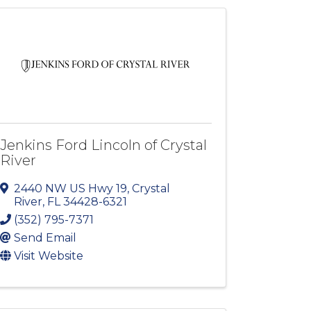
Jenkins Ford Lincoln of Crystal
River
2440 NW US Hwy 19
,
Crystal
River
,
FL
34428-6321
(352) 795-7371
Send Email
Visit Website