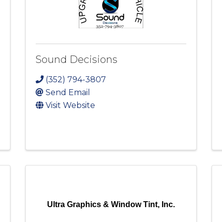
Sound Decisions
(352) 794-3807
Send Email
Visit Website
Ultra Graphics & Window Tint, Inc.