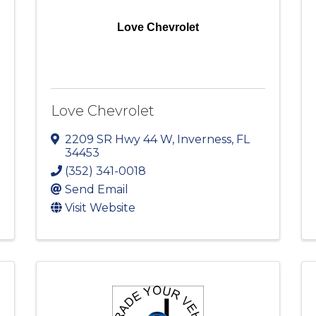
Love Chevrolet
Love Chevrolet
2209 SR Hwy 44 W
,
Inverness
,
FL
34453
(352) 341-0018
Send Email
Visit Website