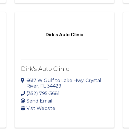
Dirk's Auto Clinic
Dirk's Auto Clinic
6617 W Gulf to Lake Hwy
,
Crystal
River
,
FL
34429
(352) 795-3681
Send Email
Visit Website