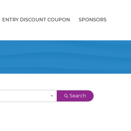
ENTRY DISCOUNT COUPON
SPONSORS
Search