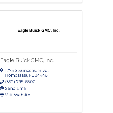
Eagle Buick GMC, Inc.
Eagle Buick GMC, Inc.
1275 S Suncoast Blvd
,
Homosassa
,
FL
34448
(352) 795-6800
Send Email
Visit Website