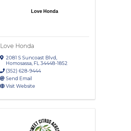
Love Honda
Love Honda
2081 S Suncoast Blvd
,
Homosassa
,
FL
34448-1852
(352) 628-9444
Send Email
Visit Website