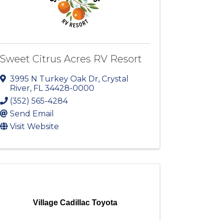
Sweet Citrus Acres RV Resort
3995 N Turkey Oak Dr
,
Crystal
River
,
FL
34428-0000
(352) 565-4284
Send Email
Visit Website
Village Cadillac Toyota