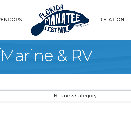
VENDORS
LOCATION
Marine & RV
sults}
Business Category