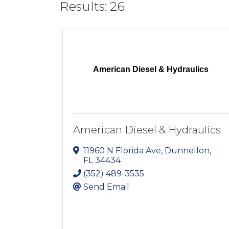
Results: 26
American Diesel & Hydraulics
American Diesel & Hydraulics
11960 N Florida Ave
,
Dunnellon
,
FL
34434
(352) 489-3535
Send Email