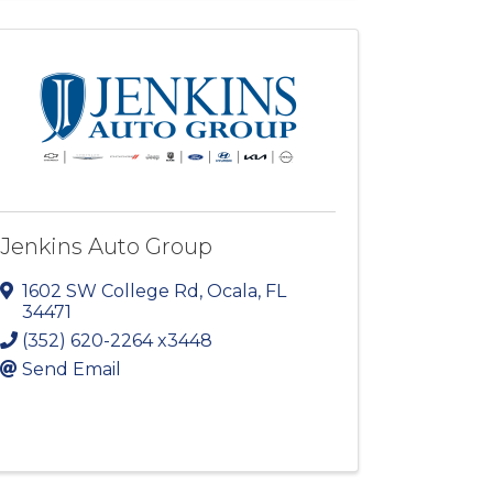
Jenkins Auto Group
1602 SW College Rd
,
Ocala
,
FL
34471
(352) 620-2264 x3448
Send Email