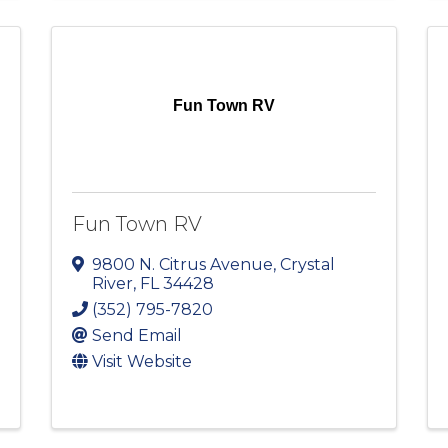
Fun Town RV
Fun Town RV
9800 N. Citrus Avenue
,
Crystal
River
,
FL
34428
(352) 795-7820
Send Email
Visit Website