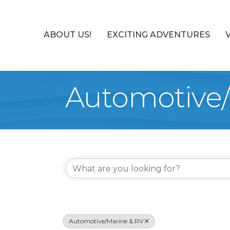
ABOUT US!
EXCITING ADVENTURES
Automotive/
{Directory Re
Automotive/Marine & RV