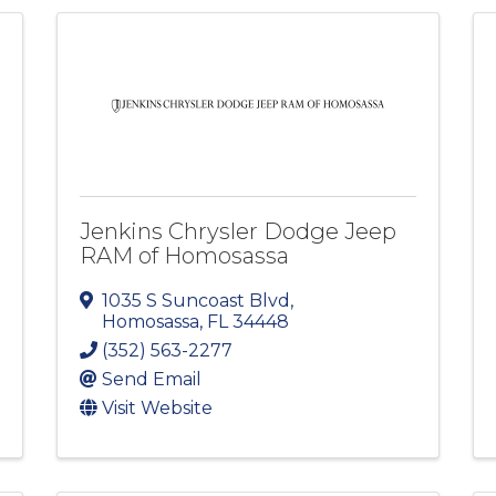
Jenkins Chrysler Dodge Jeep
RAM of Homosassa
1035 S Suncoast Blvd
,
Homosassa
,
FL
34448
(352) 563-2277
Send Email
Visit Website