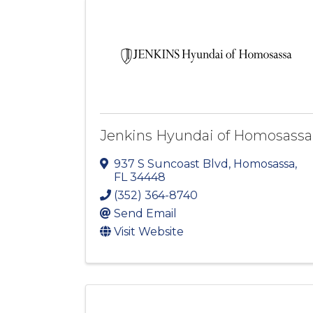
Jenkins Hyundai of Homosassa
937 S Suncoast Blvd
,
Homosassa
,
FL
34448
(352) 364-8740
Send Email
Visit Website