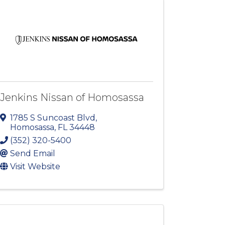
Jenkins Nissan of Homosassa
1785 S Suncoast Blvd
,
Homosassa
,
FL
34448
(352) 320-5400
Send Email
Visit Website