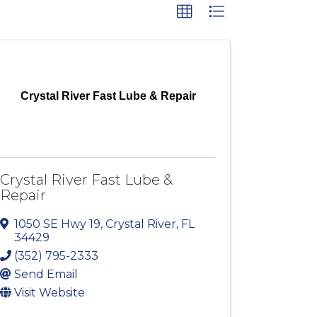
Crystal River Fast Lube & Repair
Crystal River Fast Lube &
Repair
1050 SE Hwy 19
,
Crystal River
,
FL
34429
(352) 795-2333
Send Email
Visit Website