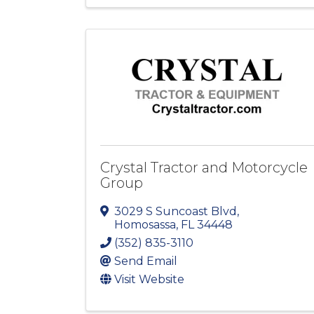
Crystal Tractor and Motorcycle
Group
3029 S Suncoast Blvd
,
Homosassa
,
FL
34448
(352) 835-3110
Send Email
Visit Website