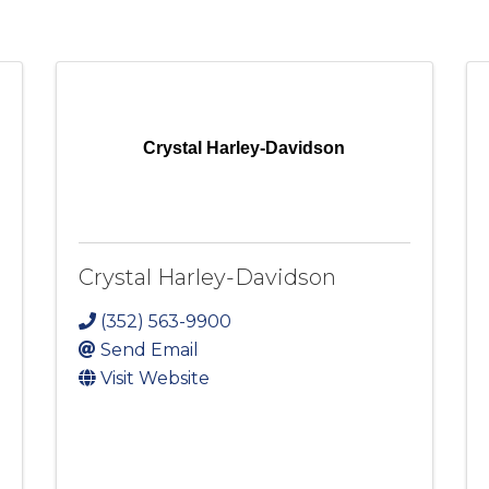
Crystal Harley-Davidson
Crystal Harley-Davidson
(352) 563-9900
Send Email
Visit Website