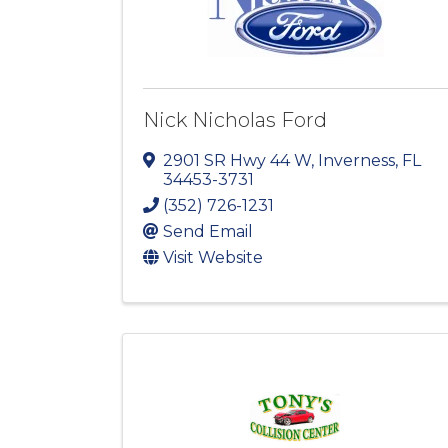
Nick Nicholas Ford
2901 SR Hwy 44 W
,
Inverness
,
FL
34453-3731
(352) 726-1231
Send Email
Visit Website