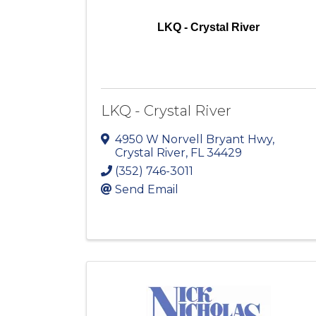
LKQ - Crystal River
LKQ - Crystal River
4950 W Norvell Bryant Hwy
,
Crystal River
,
FL
34429
(352) 746-3011
Send Email