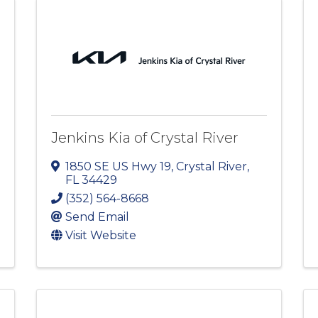
Jenkins Kia of Crystal River
1850 SE US Hwy 19
,
Crystal River
,
FL
34429
(352) 564-8668
Send Email
Visit Website