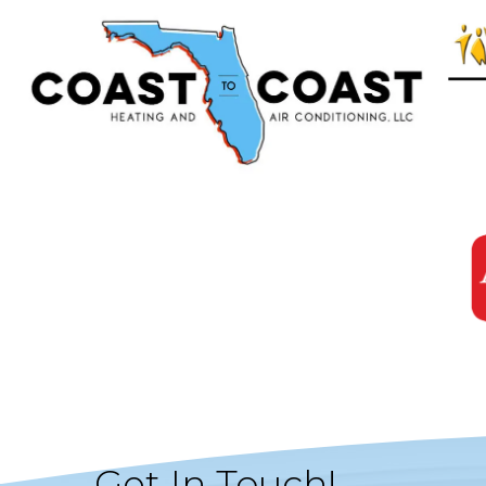
Get In Touch!