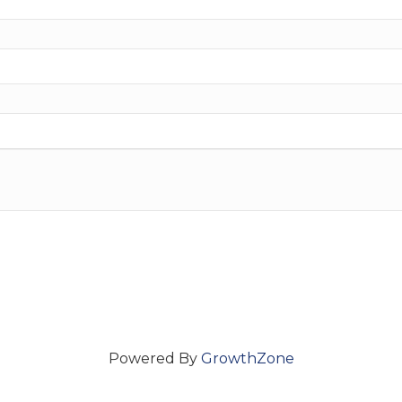
Powered By
GrowthZone