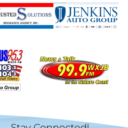
Stay Connected!