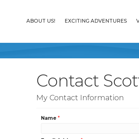
ABOUT US!
EXCITING ADVENTURES
Contact Scot
My Contact Information
Name
*