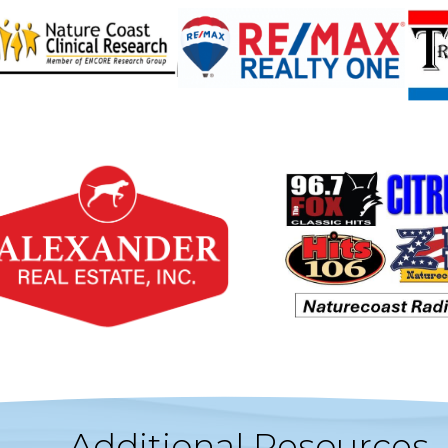
Additional Resources