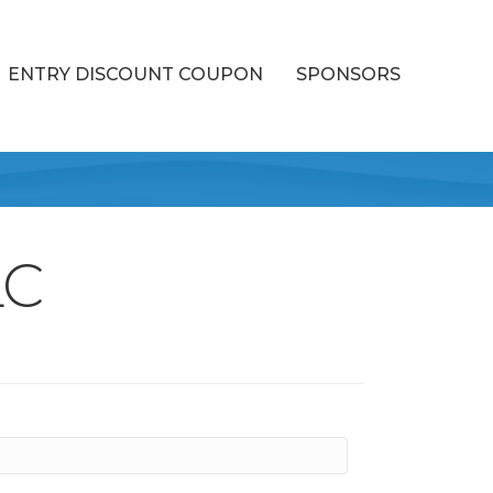
ENTRY DISCOUNT COUPON
SPONSORS
LC