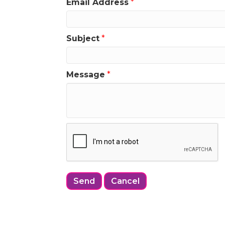
Email Address
*
Subject
*
Message
*