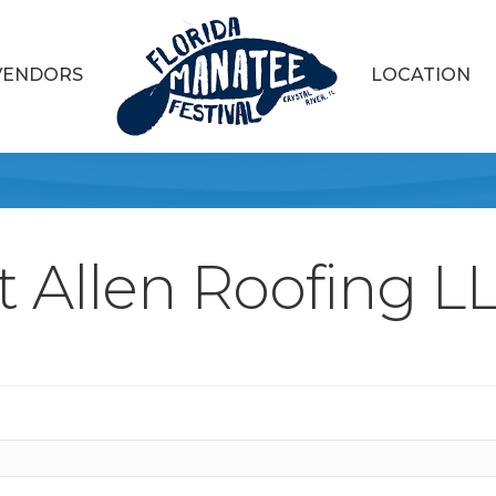
VENDORS
LOCATION
t Allen Roofing L