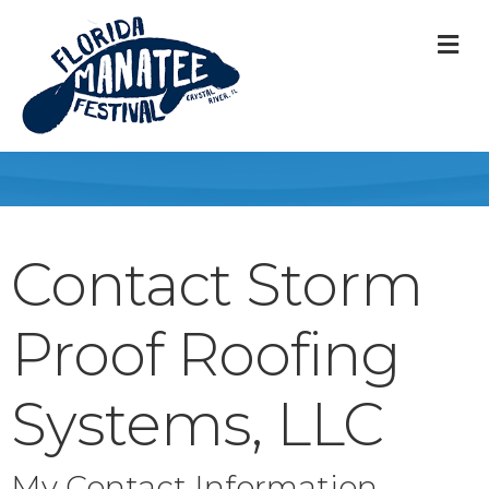
M
Contact Storm
Proof Roofing
Systems, LLC
My Contact Information