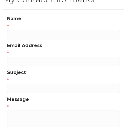
Name
*
Email Address
*
Subject
*
Message
*