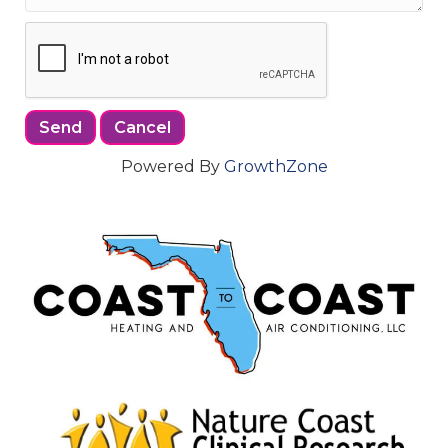
Powered By
GrowthZone