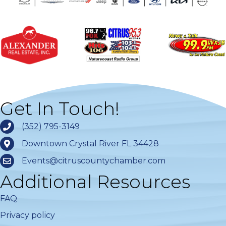
Get In Touch!
(352) 795-3149
Downtown Crystal River FL 34428
Events@citruscountychamber.com
Additional Resources
FAQ
Privacy policy