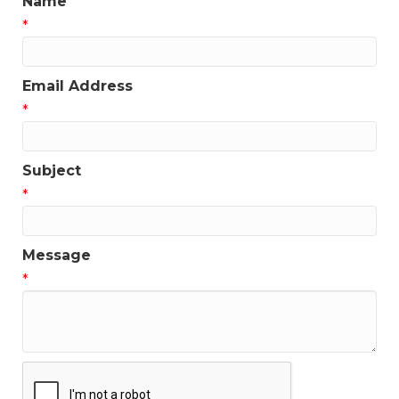
Name
*
Email Address
*
Subject
*
Message
*