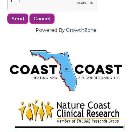
Powered By
GrowthZone