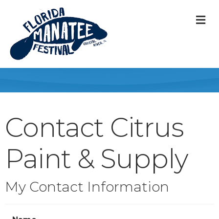
M
Contact Citrus
Paint & Supply
My Contact Information