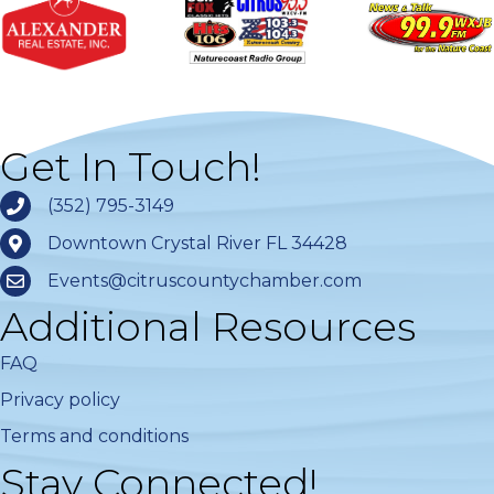
Get In Touch!
(352) 795-3149
Downtown Crystal River FL 34428
Events@citruscountychamber.com
Additional Resources
FAQ
Privacy policy
Terms and conditions
Stay Connected!