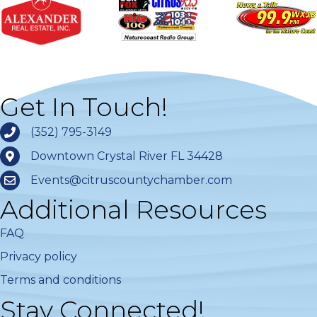
Get In Touch!
(352) 795-3149
Downtown Crystal River FL 34428
Events@citruscountychamber.com
Additional Resources
FAQ
Privacy policy
Terms and conditions
Stay Connected!