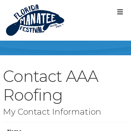
M
Contact AAA
Roofing
My Contact Information