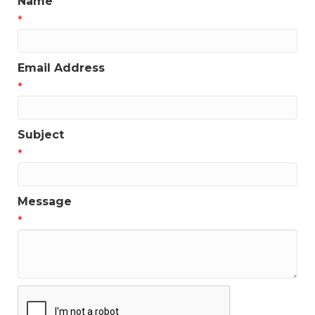
Name
*
Email Address
*
Subject
*
Message
*