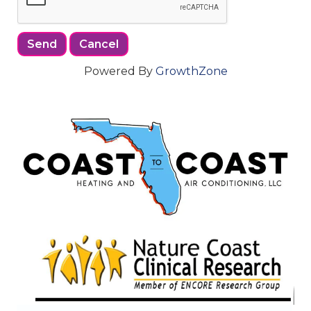
Powered By
GrowthZone